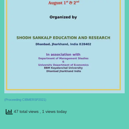
(Proceeding CIBMERSP2021)
47 total views
, 1 views today