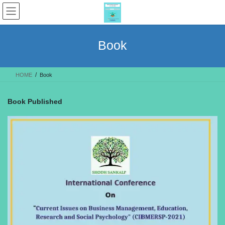
Skip
Skip
to
to
the
the
content
Navigation
Book
HOME
Book
Book Published