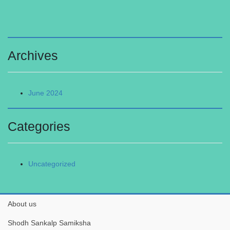
Archives
June 2024
Categories
Uncategorized
About us
Shodh Sankalp Samiksha