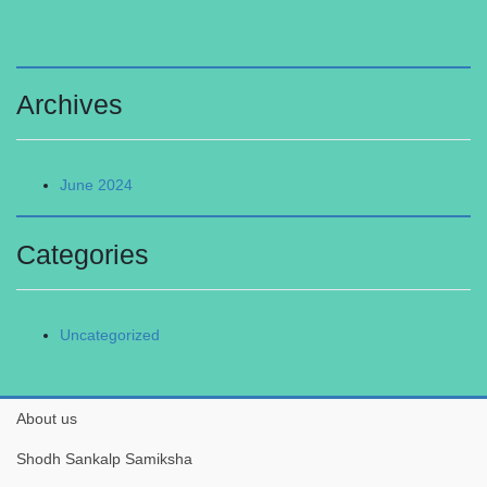
Archives
June 2024
Categories
Uncategorized
About us
Shodh Sankalp Samiksha